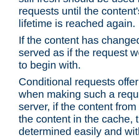
requests until the conten
lifetime is reached again.
If the content has changed
served as if the request w
to begin with.
Conditional requests offer 
when making such a reques
server, if the content fro
the content in the cache, 
determined easily and wit