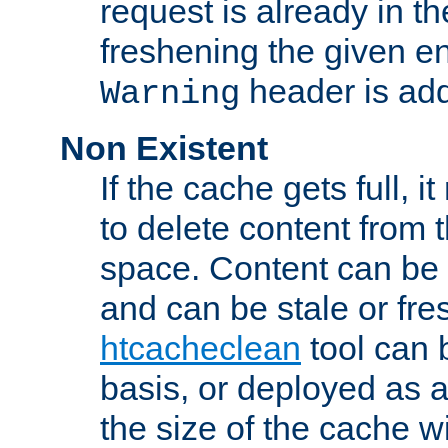
request is already in t
freshening the given en
header is add
Warning
Non Existent
If the cache gets full, i
to delete content from
space. Content can be 
and can be stale or fre
htcacheclean
tool can 
basis, or deployed as 
the size of the cache wi