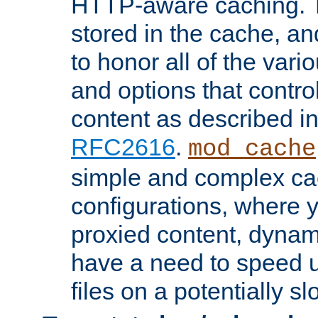
HTTP-aware caching. Th
stored in the cache, 
to honor all of the va
and options that control
content as described i
RFC2616
.
mod_cache
simple and complex ca
configurations, where y
proxied content, dynami
have a need to speed u
files on a potentially sl