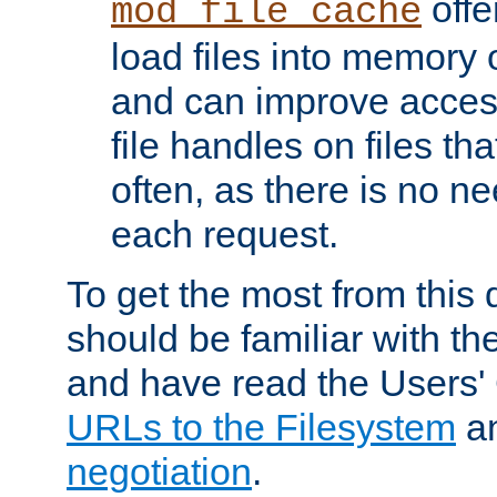
offer
mod_file_cache
load files into memory 
and can improve acces
file handles on files t
often, as there is no ne
each request.
To get the most from this
should be familiar with th
and have read the Users'
URLs to the Filesystem
a
negotiation
.