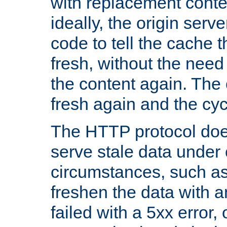
with replacement content 
ideally, the origin serv
code to tell the cache th
fresh, without the need
the content again. Th
fresh again and the cyc
The HTTP protocol doe
serve stale data under 
circumstances, such as
freshen the data with a
failed with a 5xx error