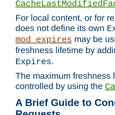
CacheLastModifiedFa
For local content, or for r
does not define its own
E
may be use
mod_expires
freshness lifetime by add
.
Expires
The maximum freshness l
controlled by using the
C
A Brief Guide to Con
Requests