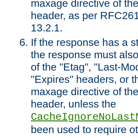
maxage directive of th
header, as per RFC261
13.2.1.
If the response has a s
the response must also
of the "Etag", "Last-Mod
"Expires" headers, or 
maxage directive of th
header, unless the
CacheIgnoreNoLast
been used to require o