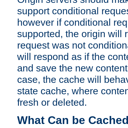
support conditional reques
however if conditional req
supported, the origin will 
request was not condition
will respond as if the co
and save the new content 
case, the cache will beha
state cache, where content
fresh or deleted.
What Can be Cache