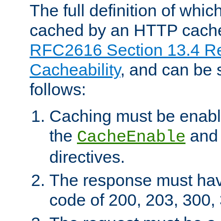
The full definition of whi
cached by an HTTP cache 
RFC2616 Section 13.4 R
Cacheability
, and can be
follows:
Caching must be enabl
the
an
CacheEnable
directives.
The response must ha
code of 200, 203, 300,