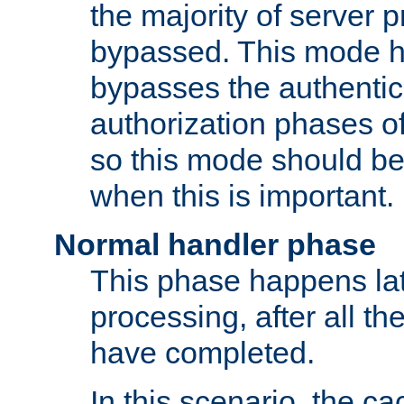
the majority of server 
bypassed. This mode 
bypasses the authentic
authorization phases o
so this mode should be
when this is important.
Normal handler phase
This phase happens lat
processing, after all t
have completed.
In this scenario, the ca