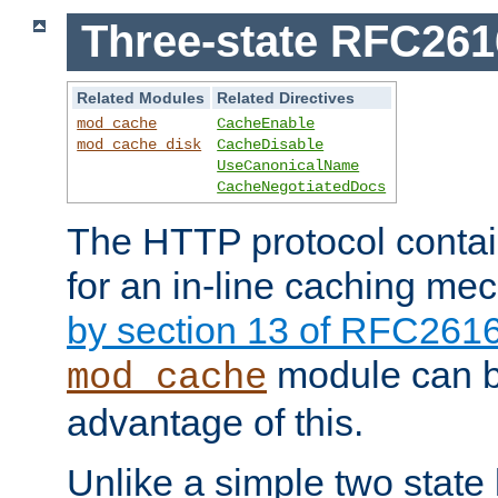
Three-state RFC26
Related Modules
Related Directives
mod_cache
CacheEnable
mod_cache_disk
CacheDisable
UseCanonicalName
CacheNegotiatedDocs
The HTTP protocol contain
for an in-line caching m
by section 13 of RFC261
module can b
mod_cache
advantage of this.
Unlike a simple two state