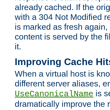
already cached. If the ori
with a 304 Not Modified r
is marked as fresh again,
content is served by the fi
it.
Improving Cache Hit
When a virtual host is k
different server aliases, e
is s
UseCanonicalName
dramatically improve the r