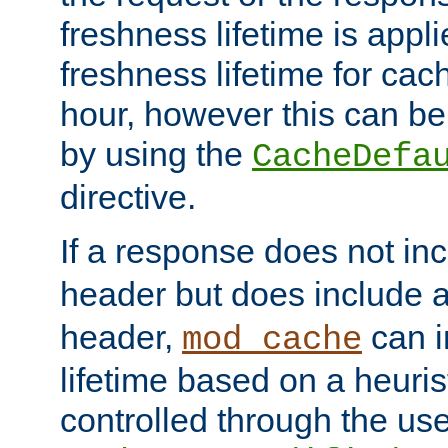
freshness lifetime is appl
freshness lifetime for cac
hour, however this can be
by using the
CacheDefa
directive.
If a response does not in
header but does include 
header,
can i
mod_cache
lifetime based on a heuris
controlled through the use