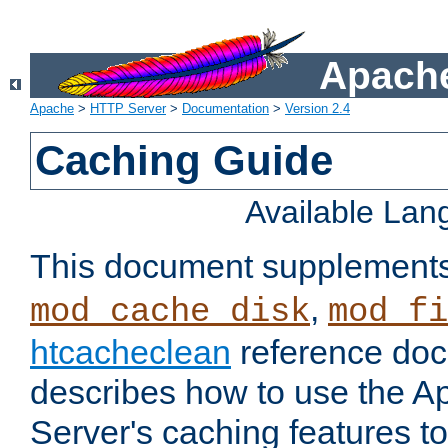
Apache
Apache
>
HTTP Server
>
Documentation
>
Version 2.4
Caching Guide
Available La
This document supplement
,
mod_cache_disk
mod_fi
htcacheclean
reference doc
describes how to use the 
Server's caching features t