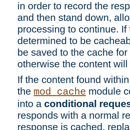
in order to record the res
and then stand down, all
processing to continue. If 
determined to be cacheabl
be saved to the cache for 
otherwise the content will
If the content found within
the
module co
mod_cache
into a
conditional reque
responds with a normal r
response is cached, repla