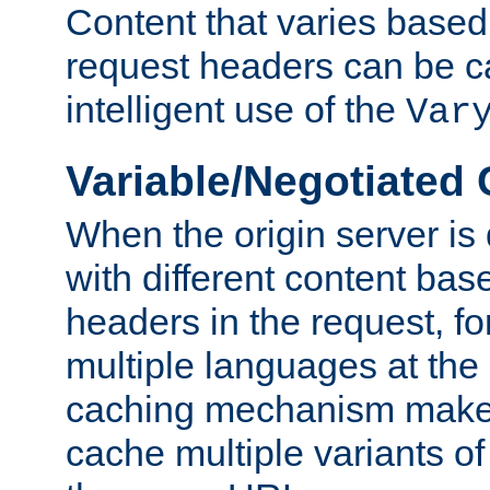
Content that varies based
request headers can be 
intelligent use of the
Var
Variable/Negotiated
When the origin server is
with different content bas
headers in the request, f
multiple languages at th
caching mechanism makes 
cache multiple variants o