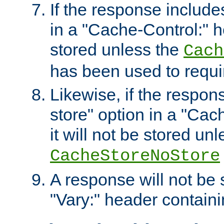
If the response includes
in a "Cache-Control:" he
stored unless the
Cach
has been used to requi
Likewise, if the respon
store" option in a "Cac
it will not be stored unl
CacheStoreNoStore
A response will not be s
"Vary:" header containin