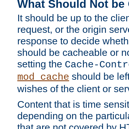
What Should Not be
It should be up to the clie
request, or the origin serv
response to decide whethe
should be cacheable or no
setting the
Cache-Contr
should be lef
mod_cache
wishes of the client or se
Content that is time sensi
depending on the particul
that are not covered by H