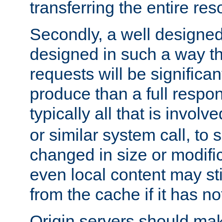
transferring the entire res
Secondly, a well designed 
designed in such a way th
requests will be significa
produce than a full respons
typically all that is involve
or similar system call, to s
changed in size or modific
even local content may sti
from the cache if it has n
Origin servers should make