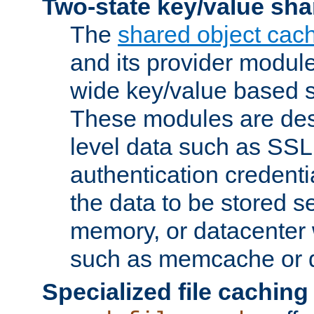
Two-state key/value sha
The
shared object cac
and its provider modul
wide key/value based s
These modules are des
level data such as SSL
authentication credent
the data to be stored s
memory, or datacenter 
such as memcache or d
Specialized file caching