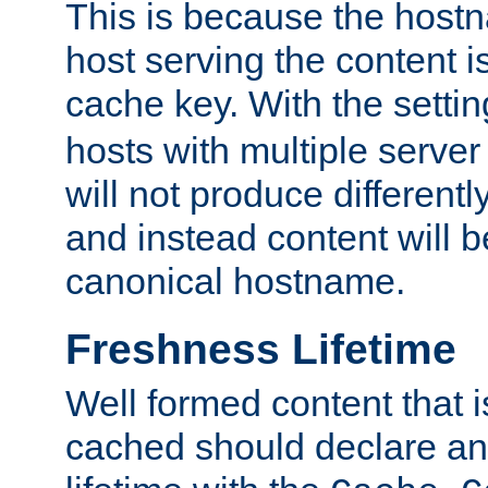
This is because the hostna
host serving the content i
cache key. With the settin
hosts with multiple serve
will not produce differentl
and instead content will 
canonical hostname.
Freshness Lifetime
Well formed content that i
cached should declare an 