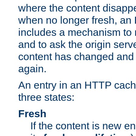
where the content disapp
when no longer fresh, a
includes a mechanism to r
and to ask the origin serv
content has changed and i
again.
An entry in an HTTP cache
three states:
Fresh
If the content is new 