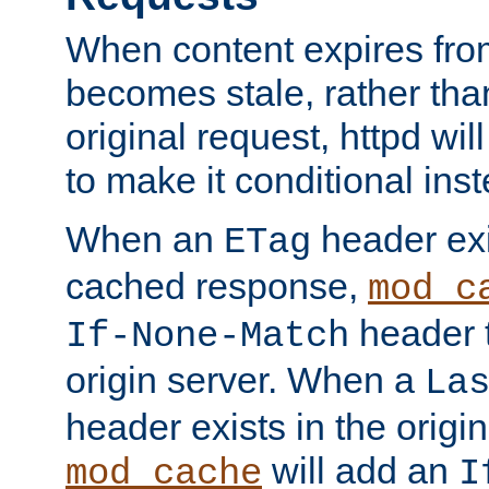
When content expires fro
becomes stale, rather tha
original request, httpd wil
to make it conditional ins
When an
header exis
ETag
cached response,
mod_c
header t
If-None-Match
origin server. When a
La
header exists in the orig
will add an
mod_cache
I