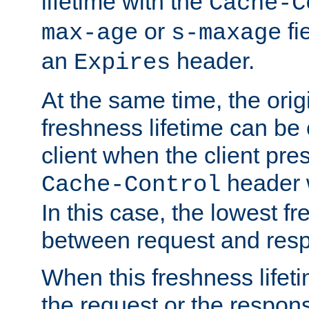
lifetime with the
Cache-C
or
fi
max-age
s-maxage
an
header.
Expires
At the same time, the orig
freshness lifetime can be
client when the client pre
header w
Cache-Control
In this case, the lowest fr
between request and res
When this freshness lifet
the request or the respons