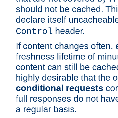
should not be cached. Thi
declare itself uncacheabl
header.
Control
If content changes often,
freshness lifetime of minu
content can still be cache
highly desirable that the 
conditional requests
cor
full responses do not hav
a regular basis.