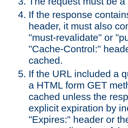
The request must be a
If the response contain
header, it must also co
"must-revalidate" or "pu
"Cache-Control:" header
cached.
If the URL included a q
a HTML form GET method
cached unless the resp
explicit expiration by i
"Expires:" header or th