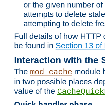
or the given number of 
attempts to delete stal
attempting to delete fr
Full details of how HTTP
be found in
Section 13 o
Interaction with the 
The
module h
mod_cache
in two possible places de
value of the
CacheQuick
Quick handler phase