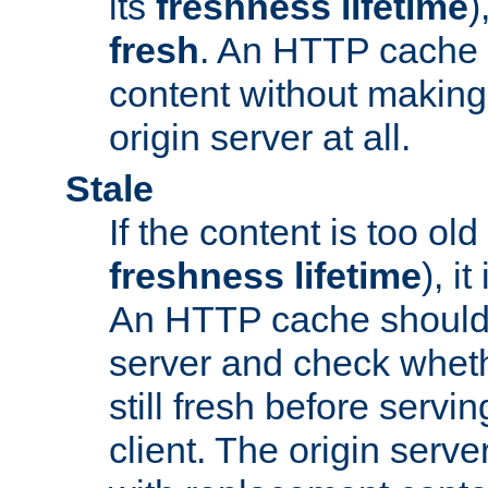
its
freshness lifetime
)
fresh
. An HTTP cache i
content without making 
origin server at all.
Stale
If the content is too old
freshness lifetime
), i
An HTTP cache should 
server and check wheth
still fresh before servin
client. The origin serve