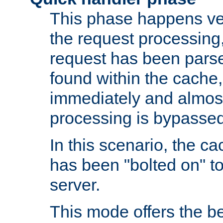
This phase happens ver
the request processing, 
request has been parsed
found within the cache, 
immediately and almost
processing is bypassed
In this scenario, the ca
has been "bolted on" to 
server.
This mode offers the b