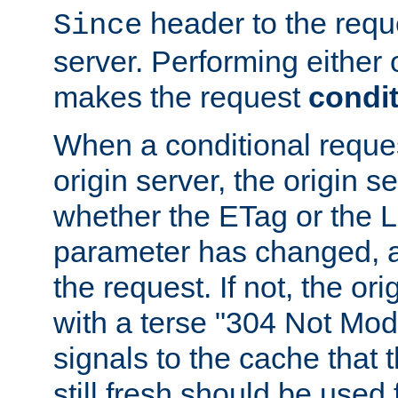
header to the reque
Since
server. Performing either 
makes the request
condit
When a conditional reques
origin server, the origin 
whether the ETag or the L
parameter has changed, a
the request. If not, the or
with a terse "304 Not Mod
signals to the cache that t
still fresh should be used