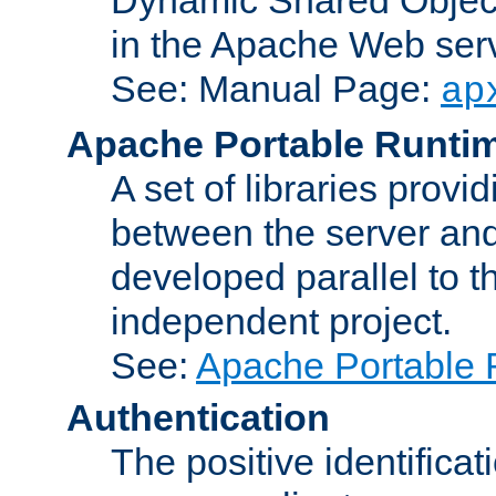
in the Apache Web serv
See: Manual Page:
ap
Apache Portable Runti
A set of libraries provi
between the server and
developed parallel to
independent project.
See:
Apache Portable 
Authentication
The positive identificat