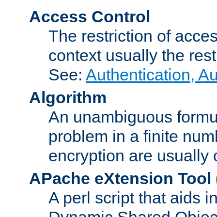
Access Control
The restriction of acce
context usually the rest
See:
Authentication, A
Algorithm
An unambiguous formula 
problem in a finite num
encryption are usually
APache eXtension Tool
A perl script that aids 
Dynamic Shared Object