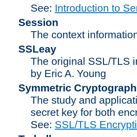
See:
Introduction to Se
Session
The context informatio
SSLeay
The original SSL/TLS i
by Eric A. Young
Symmetric Cryptograph
The study and applicat
secret key for both enc
See:
SSL/TLS Encrypt