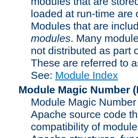
modules that are store
loaded at run-time are
Modules that are includ
modules
. Many modules
not distributed as par
These are referred to 
See:
Module Index
Module Magic Number
(
Module Magic Number is
Apache source code tha
compatibility of module