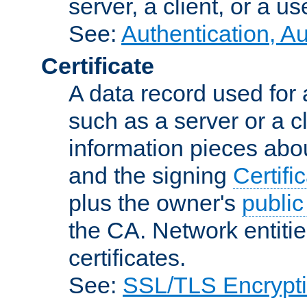
server, a client, or a us
See:
Authentication, A
Certificate
A data record used for 
such as a server or a cl
information pieces abou
and the signing
Certifi
plus the owner's
public
the CA. Network entitie
certificates.
See:
SSL/TLS Encrypt