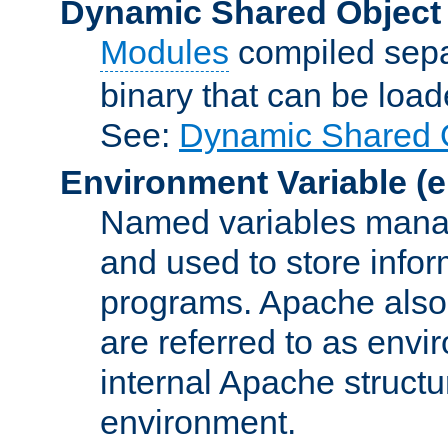
Dynamic Shared Object
Modules
compiled sepa
binary that can be lo
See:
Dynamic Shared O
Environment Variable
(e
Named variables manag
and used to store inf
programs. Apache also c
are referred to as envi
internal Apache structur
environment.