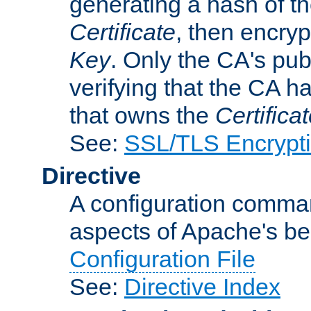
generating a hash of t
Certificate
, then encryp
Key
. Only the CA's pub
verifying that the CA h
that owns the
Certifica
See:
SSL/TLS Encrypt
Directive
A configuration comman
aspects of Apache's beh
Configuration File
See:
Directive Index