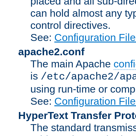
placed and all sub-direc
can hold almost any typ
control directives.
See:
Configuration Fil
apache2.conf
The main Apache
confi
is
/etc/apache2/ap
using run-time or compi
See:
Configuration Fil
HyperText Transfer Prot
The standard transmiss