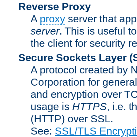
Reverse Proxy
A
proxy
server that appe
server
. This is useful t
the client for security 
Secure Sockets Layer
(
A protocol created by
Corporation for genera
and encryption over T
usage is
HTTPS
, i.e.
(HTTP) over SSL.
See:
SSL/TLS Encrypt