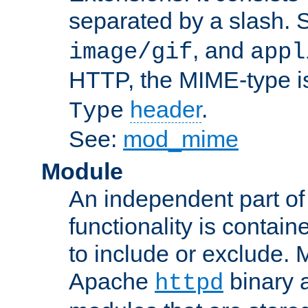
separated by a slash.
, and
image/gif
appl
HTTP, the MIME-type is
header
.
Type
See:
mod_mime
Module
An independent part of
functionality is contai
to include or exclude. 
Apache
binary 
httpd