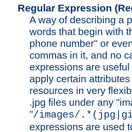
Regular Expression
(Re
A way of describing a pa
words that begin with th
phone number" or even
commas in it, and no ca
expressions are useful
apply certain attributes 
resources in very flexib
.jpg files under any "i
"
/images/.*(jpg|g
expressions are used to