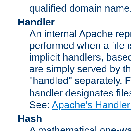
qualified domain name
Handler
An internal Apache repr
performed when a file is
implicit handlers, based 
are simply served by the
"handled" separately. 
handler designates fil
See:
Apache's Handler
Hash
A mathematical one-way