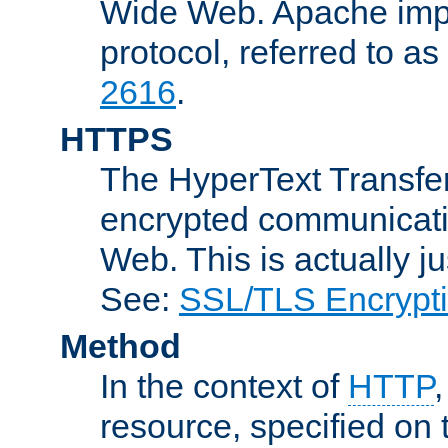
Wide Web. Apache impl
protocol, referred to 
2616
.
HTTPS
The HyperText Transfer
encrypted communicat
Web. This is actually 
See:
SSL/TLS Encrypt
Method
In the context of
HTTP
resource, specified on t