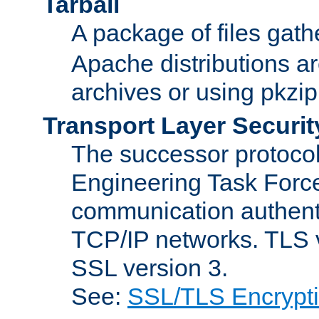
Tarball
A package of files gat
Apache distributions a
archives or using pkzip
Transport Layer Securit
The successor protocol 
Engineering Task Force
communication authenti
TCP/IP networks. TLS ve
SSL version 3.
See:
SSL/TLS Encrypt