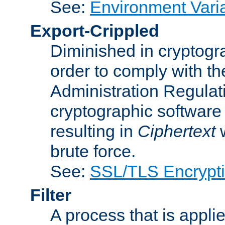
See:
Environment Vari
Export-Crippled
Diminished in cryptogra
order to comply with th
Administration Regulat
cryptographic software i
resulting in
Ciphertext
w
brute force.
See:
SSL/TLS Encrypt
Filter
A process that is applie