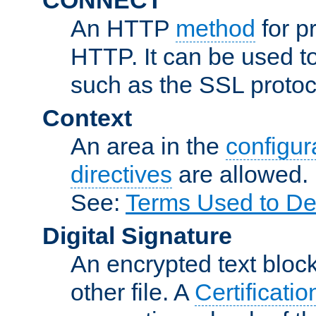
An HTTP
method
for p
HTTP. It can be used t
such as the SSL protoc
Context
An area in the
configura
directives
are allowed.
See:
Terms Used to De
Digital Signature
An encrypted text block 
other file. A
Certificatio