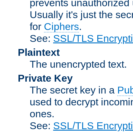
prevents unauthorized 
Usually it's just the s
for
Ciphers
.
See:
SSL/TLS Encrypt
Plaintext
The unencrypted text.
Private Key
The secret key in a
Pub
used to decrypt incom
ones.
See:
SSL/TLS Encrypt