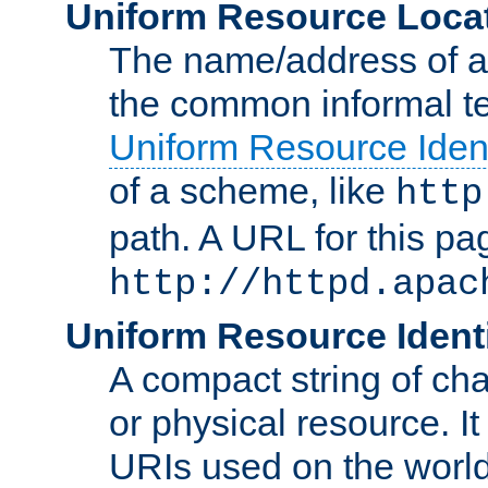
Uniform Resource Loca
The name/address of a r
the common informal ter
Uniform Resource Ident
of a scheme, like
http
path. A URL for this pa
http://httpd.apac
Uniform Resource Identi
A compact string of char
or physical resource. It
URIs used on the worl