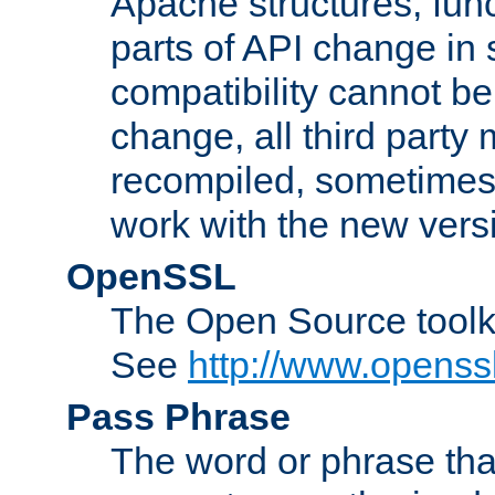
Apache structures, func
parts of API change in 
compatibility cannot 
change, all third party
recompiled, sometimes 
work with the new vers
OpenSSL
The Open Source toolk
See
http://www.openssl
Pass Phrase
The word or phrase that 