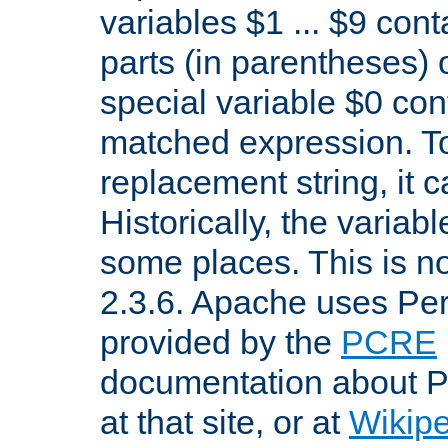
variables $1 ... $9 con
parts (in parentheses)
special variable $0 co
matched expression. To w
replacement string, it 
Historically, the variab
some places. This is no
2.3.6. Apache uses Pe
provided by the
PCRE
documentation about P
at that site, or at
Wikip