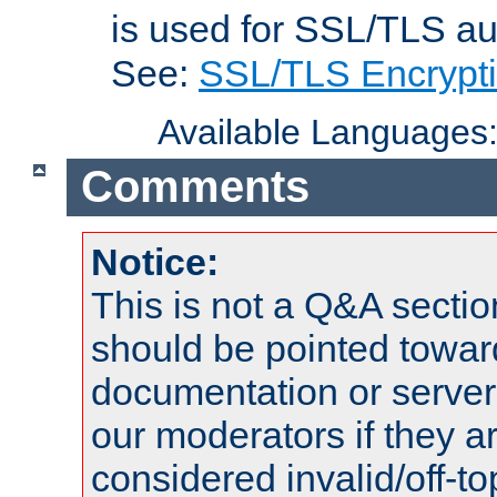
is used for SSL/TLS au
See:
SSL/TLS Encrypt
Available Languages
Comments
Notice:
This is not a Q&A sect
should be pointed towar
documentation or serve
our moderators if they a
considered invalid/off-t