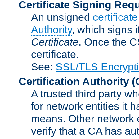
Certificate Signing Req
An unsigned
certificate
Authority
, which signs i
Certificate
. Once the C
certificate.
See:
SSL/TLS Encrypt
Certification Authority
(
A trusted third party wh
for network entities it
means. Other network e
verify that a CA has au