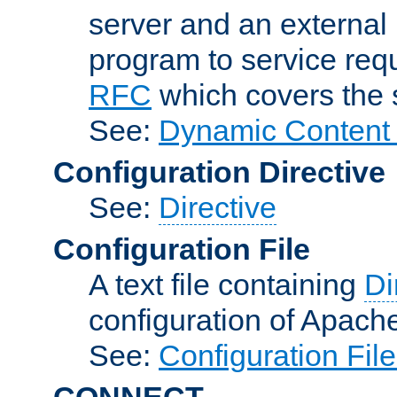
server and an external 
program to service req
RFC
which covers the s
See:
Dynamic Content 
Configuration Directive
See:
Directive
Configuration File
A text file containing
Di
configuration of Apach
See:
Configuration Fil
CONNECT