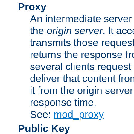
Proxy
An intermediate server 
the
origin server
. It ac
transmits those request
returns the response fro
several clients request
deliver that content fro
it from the origin serv
response time.
See:
mod_proxy
Public Key