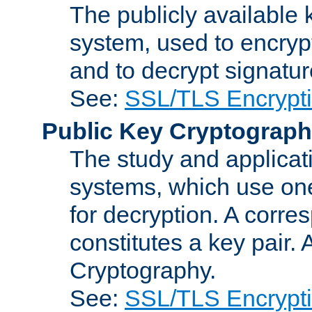
The publicly available 
system, used to encryp
and to decrypt signatu
See:
SSL/TLS Encrypt
Public Key Cryptograp
The study and applicat
systems, which use one
for decryption. A corre
constitutes a key pair.
Cryptography.
See:
SSL/TLS Encrypt