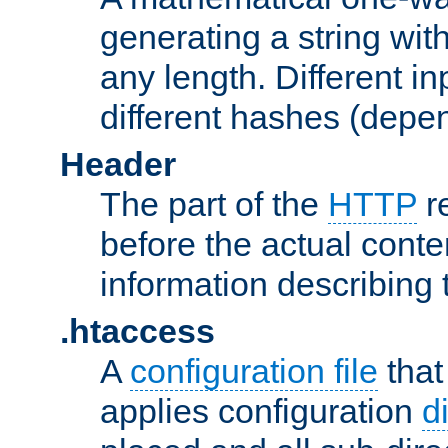
generating a string with
any length. Different in
different hashes (depen
Header
The part of the
HTTP
re
before the actual conte
information describing 
.htaccess
A
configuration file
that
applies configuration
d