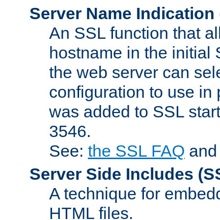
Server Name Indication
An SSL function that a
hostname in the initia
the web server can selec
configuration to use in
was added to SSL start
3546.
See:
the SSL FAQ
an
Server Side Includes
(S
A technique for embedd
HTML files.