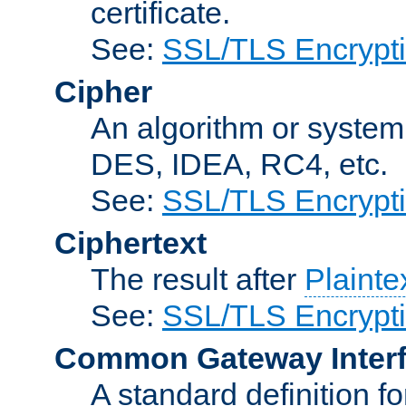
certificate.
See:
SSL/TLS Encrypt
Cipher
An algorithm or system
DES, IDEA, RC4, etc.
See:
SSL/TLS Encrypt
Ciphertext
The result after
Plainte
See:
SSL/TLS Encrypt
Common Gateway Inter
A standard definition f