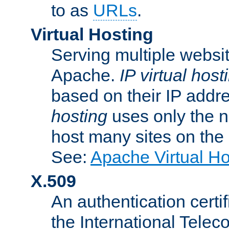
to as
URLs
.
Virtual Hosting
Serving multiple websit
Apache.
IP virtual host
based on their IP addr
hosting
uses only the n
host many sites on the
See:
Apache Virtual H
X.509
An authentication cer
the International Tele