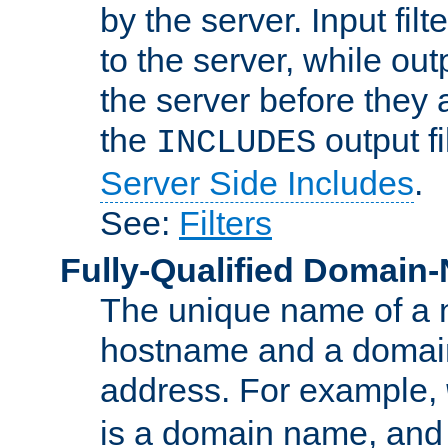
by the server. Input fil
to the server, while ou
the server before they 
the
output f
INCLUDES
Server Side Includes
.
See:
Filters
Fully-Qualified Domain
The unique name of a ne
hostname and a domain
address. For example,
is a domain name, an