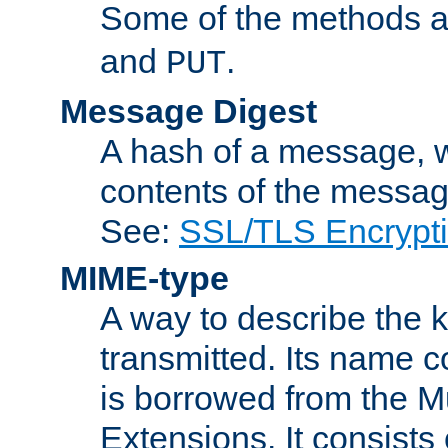
Some of the methods a
and
.
PUT
Message Digest
A hash of a message, w
contents of the message
See:
SSL/TLS Encrypt
MIME-type
A way to describe the 
transmitted. Its name co
is borrowed from the Mu
Extensions. It consists