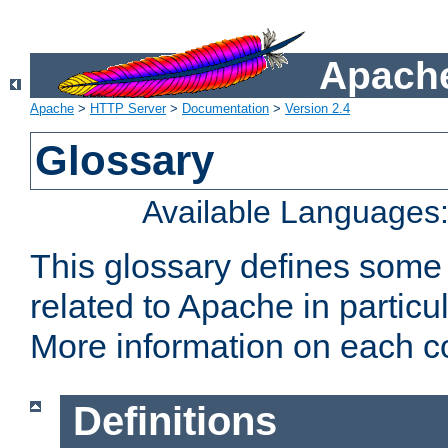
Apache
Apache
>
HTTP Server
>
Documentation
>
Version 2.4
Glossary
Available Languages
This glossary defines some
related to Apache in particu
More information on each con
Definitions