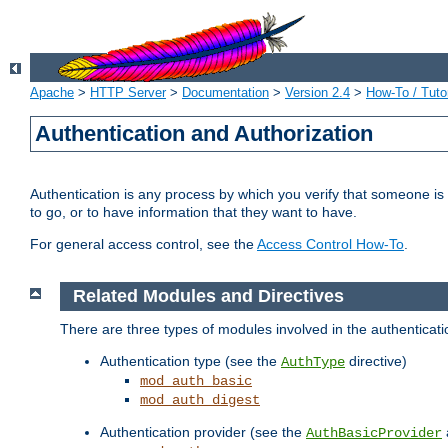
Apache
>
HTTP Server
>
Documentation
>
Version 2.4
>
How-To / Tutor
Authentication and Authorization
Authentication is any process by which you verify that someone is
to go, or to have information that they want to have.
For general access control, see the
Access Control How-To
.
Related Modules and Directives
There are three types of modules involved in the authenticat
Authentication type (see the
directive)
AuthType
mod_auth_basic
mod_auth_digest
Authentication provider (see the
AuthBasicProvider