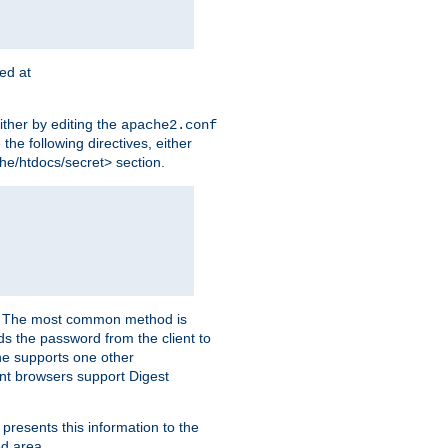
ted at
ither by editing the
apache2.conf
the following directives, either
che/htdocs/secret> section.
er. The most common method is
nds the password from the client to
he supports one other
t browsers support Digest
 presents this information to the
ed area.