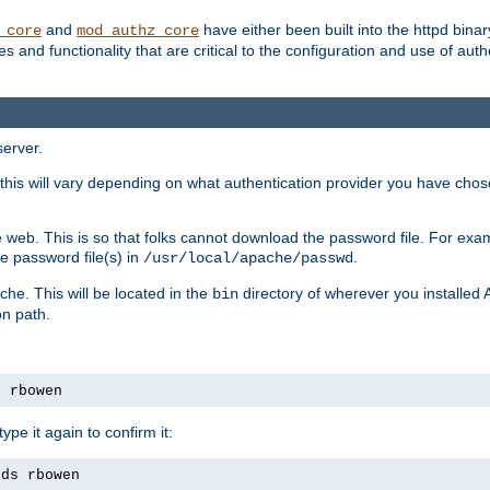
and
have either been built into the httpd bina
_core
mod_authz_core
s and functionality that are critical to the configuration and use of auth
server.
this will vary depending on what authentication provider you have chosen
 web. This is so that folks cannot download the password file. For exa
e password file(s) in
.
/usr/local/apache/passwd
che. This will be located in the
directory of wherever you installed 
bin
on path.
s rbowen
pe it again to confirm it:
rds rbowen