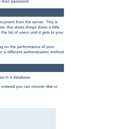
rs their password.
ocument from the server. This is
, this slows things down a little.
e list of users until it gets to your
ding on the performance of your
r a different authentication method
as in a database.
, instead you can choose
or
dbm