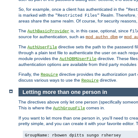
So, for example, once a client has authenticated in the
"Rest
is marked with the
Realm. Therefore, y
"Restricted Files"
areas share the same realm. Of course, for security reasons,
The
is, in this case, optional, since
AuthBasicProvider
fil
source for authentication, such as
or
mod_authn_dbm
mod_a
The
directive sets the path to the password fi
AuthUserFile
through a plain text file to authenticate the user on each requ
module provides the
directive. These fil
AuthDBMUserFile
authentication options are available from third party modules 
Finally, the
directive provides the authorization part 
Require
discuss various ways to use the
directive.
Require
Letting more than one person in
The directives above only let one person (specifically some
This is where the
comes in.
AuthGroupFile
If you want to let more than one person in, you'll need to creat
pretty simple, and you can create it with your favorite editor. Th
GroupName: rbowen dpitts sungo rshersey