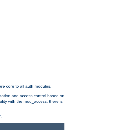
re core to all auth modules.
zation and access control based on
ility with the mod_access, there is
.