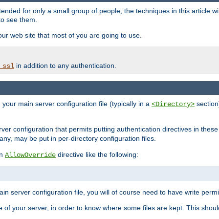
ntended for only a small group of people, the techniques in this article w
to see them.
your web site that most of you are going to use.
in addition to any authentication.
_ssl
n your main server configuration file (typically in a
section)
<Directory>
rver configuration that permits putting authentication directives in these 
 any, may be put in per-directory configuration files.
an
directive like the following:
AllowOverride
main server configuration file, you will of course need to have write permis
e of your server, in order to know where some files are kept. This should no