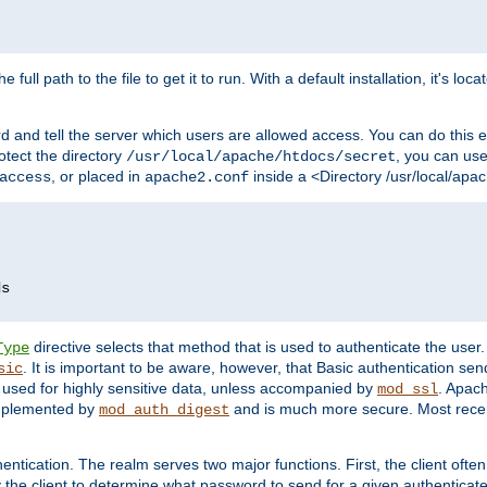
 full path to the file to get it to run. With a default installation, it's loca
d and tell the server which users are allowed access. You can do this e
rotect the directory
, you can use 
/usr/local/apache/htdocs/secret
, or placed in
inside a <Directory /usr/local/apa
access
apache2.conf
directive selects that method that is used to authenticate the us
Type
. It is important to be aware, however, that Basic authentication se
sic
 used for highly sensitive data, unless accompanied by
. Apac
mod_ssl
implemented by
and is much more secure. Most recen
mod_auth_digest
entication. The realm serves two major functions. First, the client often
y the client to determine what password to send for a given authenticat