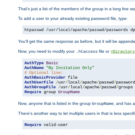
That's just a list of the members of the group in a long line 
To add a user to your already existing password file, type:
htpasswd /usr/local/apache/passwd/passwords d
You'll get the same response as before, but it will be appended 
Now, you need to modify your
file or
.htaccess
<Directory
AuthType
Basic
AuthName
"By Invitation Only"
# Optional line:
AuthBasicProvider
AuthUserFile
/
usr
/
local
/
apache
/
passwd
/
AuthGroupFile
/
usr
/
local
/
apache
/
passwd
/
Require
 group 
GroupName
Now, anyone that is listed in the group
, and has a
GroupName
There's another way to let multiple users in that is less specif
Require
 valid-user