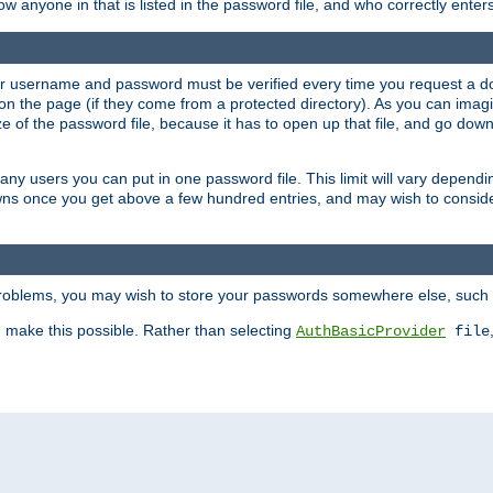
llow anyone in that is listed in the password file, and who correctly ente
our username and password must be verified every time you request a d
n the page (if they come from a protected directory). As you can imagine
 of the password file, because it has to open up that file, and go down th
 many users you can put in one password file. This limit will vary depen
wns once you get above a few hundred entries, and may wish to conside
 problems, you may wish to store your passwords somewhere else, such 
make this possible. Rather than selecting
AuthBasicProvider
file