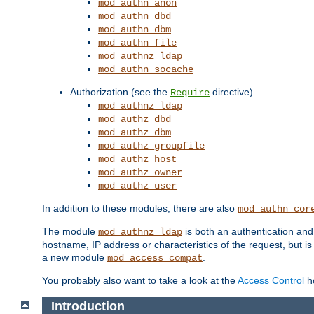
mod_authn_anon
mod_authn_dbd
mod_authn_dbm
mod_authn_file
mod_authnz_ldap
mod_authn_socache
Authorization (see the
directive)
Require
mod_authnz_ldap
mod_authz_dbd
mod_authz_dbm
mod_authz_groupfile
mod_authz_host
mod_authz_owner
mod_authz_user
In addition to these modules, there are also
mod_authn_cor
The module
is both an authentication an
mod_authnz_ldap
hostname, IP address or characteristics of the request, but i
a new module
.
mod_access_compat
You probably also want to take a look at the
Access Control
ho
Introduction