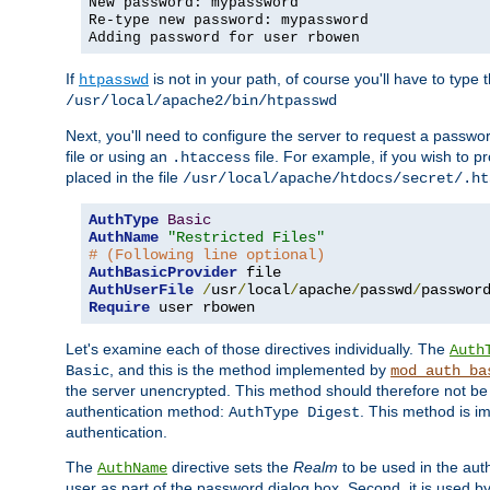
New password: mypassword
Re-type new password: mypassword
Adding password for user rbowen
If
is not in your path, of course you'll have to type the
htpasswd
/usr/local/apache2/bin/htpasswd
Next, you'll need to configure the server to request a passwor
file or using an
file. For example, if you wish to p
.htaccess
placed in the file
/usr/local/apache/htdocs/secret/.ht
AuthType
Basic
AuthName
"Restricted Files"
# (Following line optional)
AuthBasicProvider
AuthUserFile
/
usr
/
local
/
apache
/
passwd
/
Require
 user rbowen
Let's examine each of those directives individually. The
Auth
, and this is the method implemented by
Basic
mod_auth_ba
the server unencrypted. This method should therefore not be
authentication method:
. This method is 
AuthType Digest
authentication.
The
directive sets the
Realm
to be used in the auth
AuthName
user as part of the password dialog box. Second, it is used b