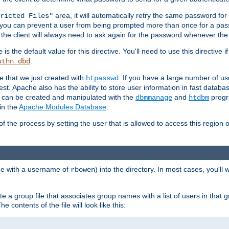
area, it will automatically retry the same password fo
ricted Files"
ou can prevent a user from being prompted more than once for a passwo
 the client will always need to ask again for the password whenever th
is the default value for this directive. You'll need to use this directive 
e
.
uthn_dbd
le that we just created with
. If you have a large number of us
htpasswd
est. Apache also has the ability to store user information in fast databa
es can be created and manipulated with the
and
progr
dbmmanage
htdbm
in the
Apache Modules Database
.
of the process by setting the user that is allowed to access this region o
one with a username of
) into the directory. In most cases, you'll
rbowen
e a group file that associates group names with a list of users in that gr
e contents of the file will look like this: