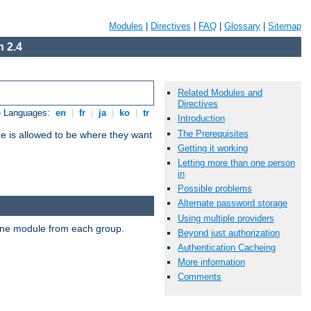
Modules
|
Directives
|
FAQ
|
Glossary
|
Sitemap
 2.4
Related Modules and
Directives
e Languages:
en
|
fr
|
ja
|
ko
|
tr
Introduction
The Prerequisites
ne is allowed to be where they want
Getting it working
Letting more than one person
in
Possible problems
Alternate password storage
Using multiple providers
t one module from each group.
Beyond just authorization
Authentication Cacheing
More information
Comments