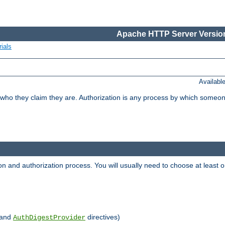
Apache HTTP Server Version
ials
Availabl
 who they claim they are. Authorization is any process by which someo
ion and authorization process. You will usually need to choose at leas
and
directives)
AuthDigestProvider