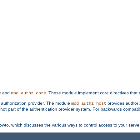
and
. These module implement core directives that a
e
mod_authz_core
d authorization provider. The module
provides authori
mod_authz_host
s not part of the authentication provider system. For backwards compatib
wto, which discusses the various ways to control access to your server