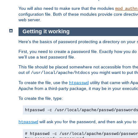
You will also need to make sure that the modules
mod_authn
configuration file. Both of these modules provide core directive
web server.
Getting it working
Here's the basics of password protecting a directory on your 
First, you need to create a password file. Exactly how you do 
we'll use a text password file.
This file should be placed somewhere not accessible from the
out of
you might want to put th
/usr/local/apache/htdocs
To create the file, use the
utility that came with Apa
htpasswd
Apache from a third-party package, it may be in your executi
To create the file, type:
htpasswd -c /usr/local/apache/passwd/password
will ask you for the password, and then ask you to ty
htpasswd
# htpasswd -c /usr/local/apache/passwd/passwo