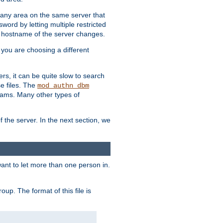
r any area on the same server that
rd by letting multiple restricted
e hostname of the server changes.
if you are choosing a different
ers, it can be quite slow to search
se files. The
mod_authn_dbm
ams. Many other types of
f the server. In the next section, we
 want to let more than one person in.
oup. The format of this file is