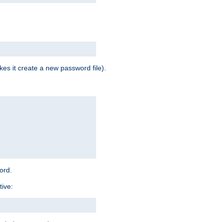
es it create a new password file).
word.
tive: