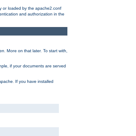
ry or loaded by the apache2.conf
entication and authorization in the
. More on that later. To start with,
mple, if your documents are served
Apache. If you have installed