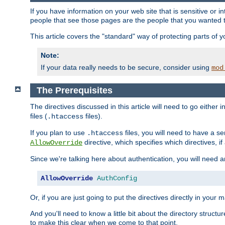
If you have information on your web site that is sensitive or i
people that see those pages are the people that you wanted 
This article covers the "standard" way of protecting parts of 
Note:
If your data really needs to be secure, consider using
mod
The Prerequisites
The directives discussed in this article will need to go either i
files (
files).
.htaccess
If you plan to use
files, you will need to have a se
.htaccess
directive, which specifies which directives, if
AllowOverride
Since we're talking here about authentication, you will need 
AllowOverride
AuthConfig
Or, if you are just going to put the directives directly in your 
And you'll need to know a little bit about the directory structur
to make this clear when we come to that point.