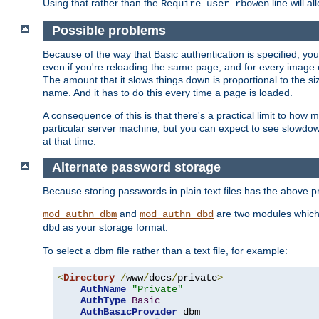
Using that rather than the
line will a
Require user rbowen
Possible problems
Because of the way that Basic authentication is specified, y
even if you're reloading the same page, and for every image o
The amount that it slows things down is proportional to the size
name. And it has to do this every time a page is loaded.
A consequence of this is that there's a practical limit to how
particular server machine, but you can expect to see slowdo
at that time.
Alternate password storage
Because storing passwords in plain text files has the above
and
are two modules which 
mod_authn_dbm
mod_authn_dbd
as your storage format.
dbd
To select a dbm file rather than a text file, for example:
<
Directory
/
www
/
docs
/
private
>
AuthName
"Private"
AuthType
Basic
AuthBasicProvider
 dbm
