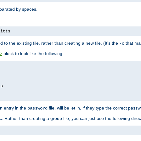
separated by spaces.
pitts
to the existing file, rather than creating a new file. (It's the
that mak
-c
block to look like the following:
>
n entry in the
file, will be let in, if they type the correct pass
password
ic. Rather than creating a group file, you can just use the following direc