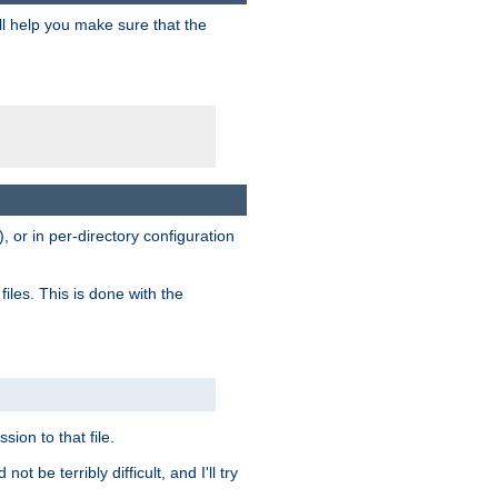
ill help you make sure that the
, or in per-directory configuration
files. This is done with the
sion to that file.
t be terribly difficult, and I'll try