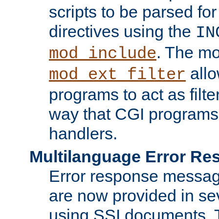
scripts to be parsed fo
directives using the
IN
. The m
mod_include
allo
mod_ext_filter
programs to act as filt
way that CGI programs
handlers.
Multilanguage Error R
Error response messag
are now provided in se
using SSI documents.