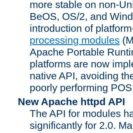
more stable on non-Uni
BeOS, OS/2, and Wind
introduction of platform
processing modules
(M
Apache Portable Runti
platforms are now impl
native API, avoiding t
poorly performing POSI
New Apache httpd API
The API for modules h
significantly for 2.0. M