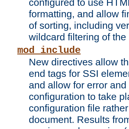
configured to use HTML
formatting, and allow f
of sorting, including ve
wildcard filtering of the 
mod_include
New directives allow th
end tags for SSI eleme
and allow for error and
configuration to take p
configuration file rathe
document. Results from