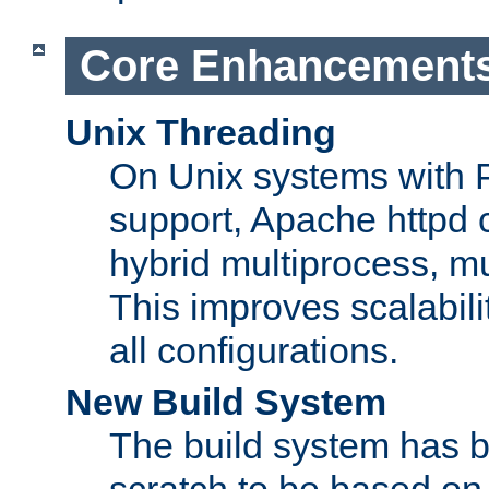
Core Enhancement
Unix Threading
On Unix systems with 
support, Apache httpd 
hybrid multiprocess, m
This improves scalabili
all configurations.
New Build System
The build system has b
scratch to be based o