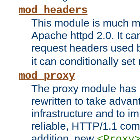
mod_headers
This module is much mo
Apache httpd 2.0. It c
request headers used
it can conditionally se
mod_proxy
The proxy module has 
rewritten to take advant
infrastructure and to 
reliable, HTTP/1.1 comp
addition, new
<Proxy