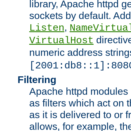
library, Apache httpd ge
sockets by default. Addi
,
Listen
NameVirtua
directiv
VirtualHost
numeric address strings
[2001:db8::1]:808
Filtering
Apache httpd modules 
as filters which act on 
as it is delivered to or 
allows, for example, th