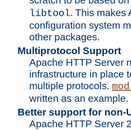
. This makes 
libtool
configuration system mo
other packages.
Multiprotocol Support
Apache HTTP Server n
infrastructure in place 
multiple protocols.
mod
written as an example.
Better support for non-
Apache HTTP Server 2.