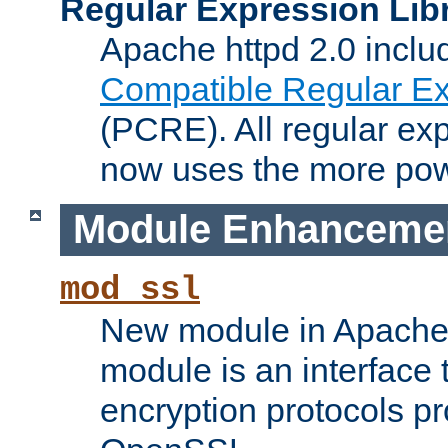
Regular Expression Lib
Apache httpd 2.0 inclu
Compatible Regular Ex
(PCRE). All regular ex
now uses the more powe
Module Enhanceme
mod_ssl
New module in Apache 
module is an interface
encryption protocols p