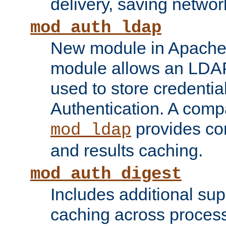
delivery, saving netwo
mod_auth_ldap
New module in Apache 
module allows an LDAP
used to store credenti
Authentication. A com
provides co
mod_ldap
and results caching.
mod_auth_digest
Includes additional sup
caching across proces