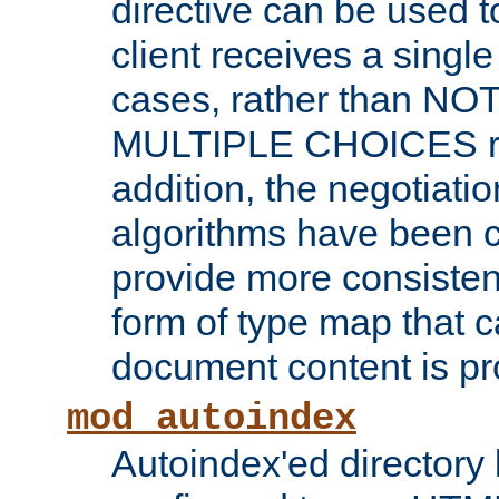
directive can be used t
client receives a singl
cases, rather than N
MULTIPLE CHOICES re
addition, the negotiati
algorithms have been 
provide more consisten
form of type map that c
document content is pr
mod_autoindex
Autoindex'ed directory 