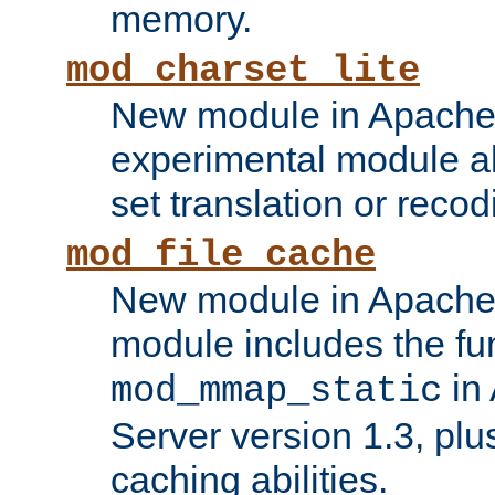
memory.
mod_charset_lite
New module in Apache 
experimental module al
set translation or recod
mod_file_cache
New module in Apache 
module includes the fun
in
mod_mmap_static
Server version 1.3, plu
caching abilities.