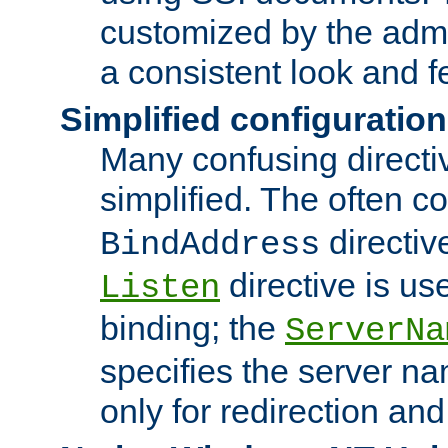
customized by the admi
a consistent look and f
Simplified configuration
Many confusing direct
simplified. The often c
directiv
BindAddress
directive is us
Listen
binding; the
ServerNa
specifies the server n
only for redirection and