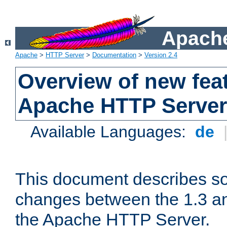
Apache
Apache
>
HTTP Server
>
Documentation
>
Version 2.4
Overview of new feat
Apache HTTP Server
Available Languages:
de
This document describes so
changes between the 1.3 an
the Apache HTTP Server.