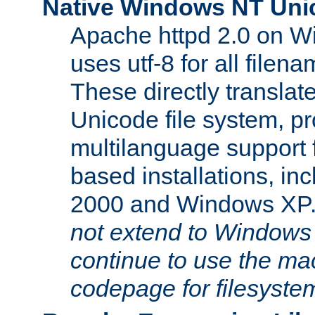
Native Windows NT Uni
Apache httpd 2.0 on 
uses utf-8 for all file
These directly translat
Unicode file system, pr
multilanguage support 
based installations, i
2000 and Windows XP
not extend to Windows
continue to use the mac
codepage for filesyste