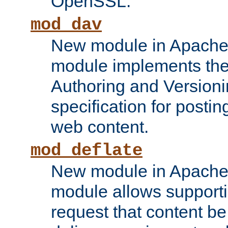
OpenSSL.
mod_dav
New module in Apache 
module implements the
Authoring and Version
specification for posti
web content.
mod_deflate
New module in Apache 
module allows supporti
request that content b