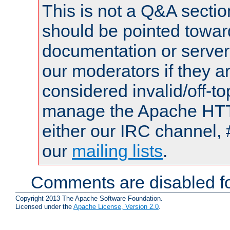
This is not a Q&A sect
should be pointed towar
documentation or serve
our moderators if they a
considered invalid/off-t
manage the Apache HTTP
either our IRC channel, 
our
mailing lists
.
Comments are disabled fo
Copyright 2013 The Apache Software Foundation.
Licensed under the
Apache License, Version 2.0
.