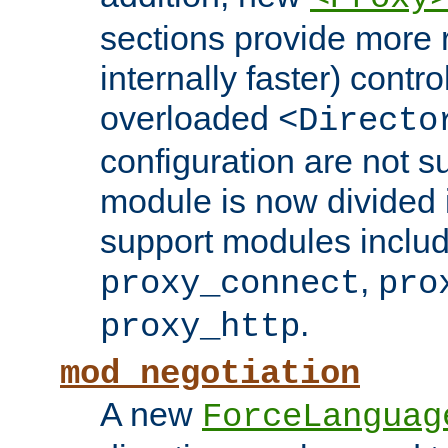
sections provide more 
internally faster) contro
overloaded
<Directo
configuration are not 
module is now divided i
support modules inclu
,
proxy_connect
pro
.
proxy_http
mod_negotiation
A new
ForceLanguag