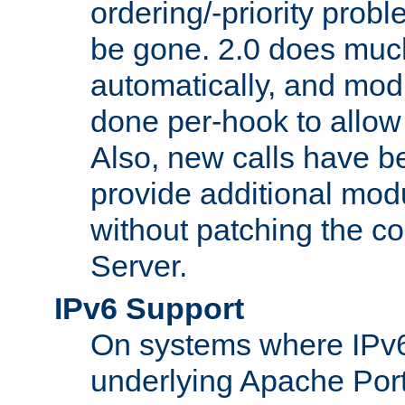
ordering/-priority prob
be gone. 2.0 does much
automatically, and mod
done per-hook to allow m
Also, new calls have b
provide additional modu
without patching the 
Server.
IPv6 Support
On systems where IPv6
underlying Apache Por