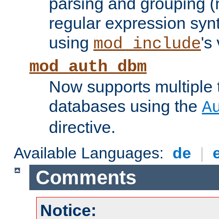
parsing and grouping (
regular expression synt
using
's
mod_include
mod_auth_dbm
Now supports multiple 
databases using the
A
directive.
Available Languages:
de
|
Comments
Notice: