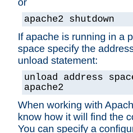
or
apache2 shutdown
If apache is running in a 
space specify the address
unload statement:
unload address spac
apache2
When working with Apache 
know how it will find the c
You can specify a configur