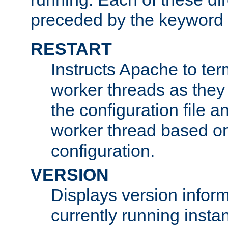
preceded by the keyword
RESTART
Instructs Apache to ter
worker threads as they
the configuration file a
worker thread based o
configuration.
VERSION
Displays version infor
currently running insta