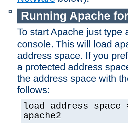
Running Apache fo
To start Apache just type
console. This will load a
address space. If you pre
a protected address spac
the address space with th
follows:
load address space 
apache2