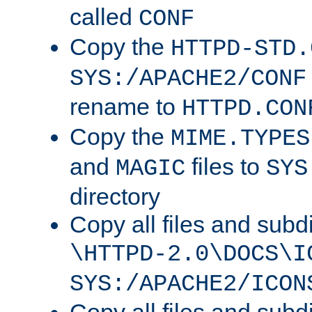
called
CONF
Copy the
HTTPD-STD.
SYS:/APACHE2/CONF
rename to
HTTPD.CON
Copy the
MIME.TYPES
and
files to
MAGIC
SYS
directory
Copy all files and subdi
\HTTPD-2.0\DOCS\I
SYS:/APACHE2/ICON