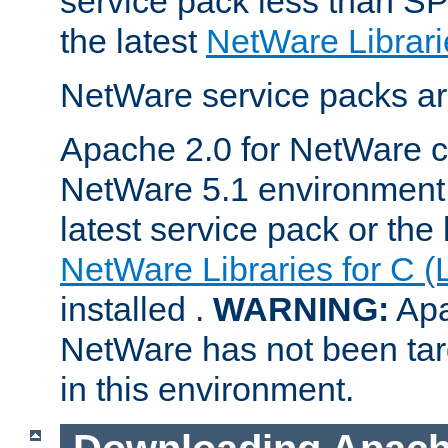
service pack less than SP
the latest
NetWare Librari
NetWare service packs ar
Apache 2.0 for NetWare ca
NetWare 5.1 environment 
latest service pack or the 
NetWare Libraries for C (
installed .
WARNING:
Apa
NetWare has not been targ
in this environment.