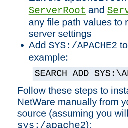
and
ServerRoot
Ser
any file path values to 
server settings
Add
to
SYS:/APACHE2
example:
SEARCH ADD SYS:\A
Follow these steps to ins
NetWare manually from y
source (assuming you will 
):
sys:/apache2