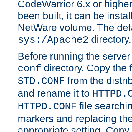
CodeWarrior 6.x or highe
been built, it can be instal
NetWare volume. The defa
directory.
sys:/Apache2
Before running the server 
directory. Copy the f
conf
from the distri
STD.CONF
and rename it to
HTTPD.
file searchin
HTTPD.CONF
markers and replacing th
appropriate setting. Copy