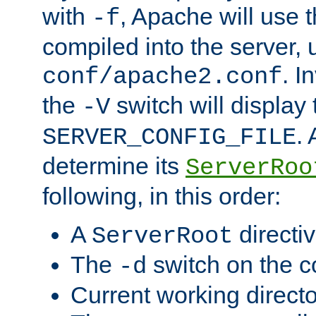
with
, Apache will use 
-f
compiled into the server, 
. I
conf/apache2.conf
the
switch will display 
-V
.
SERVER_CONFIG_FILE
determine its
ServerRoo
following, in this order:
A
directi
ServerRoot
The
switch on the 
-d
Current working direct