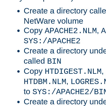
Create a directory call
NetWare volume
Copy
,
APACHE2.NLM
A
SYS:/APACHE2
Create a directory und
called
BIN
Copy
,
HTDIGEST.NLM
,
HTDBM.NLM
LOGRES.
to
SYS:/APACHE2/BI
Create a directory und