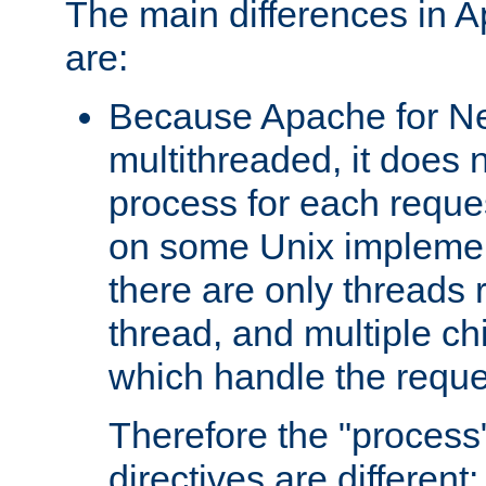
The main differences in 
are:
Because Apache for Ne
multithreaded, it does 
process for each reque
on some Unix implemen
there are only threads 
thread, and multiple ch
which handle the reque
Therefore the "proce
directives are different: