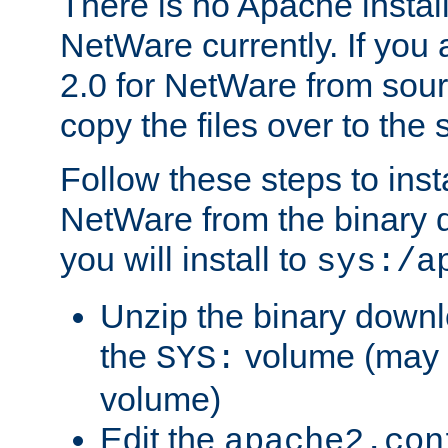
There is no Apache instal
NetWare currently. If you
2.0 for NetWare from sour
copy the files over to the
Follow these steps to ins
NetWare from the binary
you will install to
sys:/a
Unzip the binary downloa
the
volume (may b
SYS:
volume)
Edit the
apache2.con