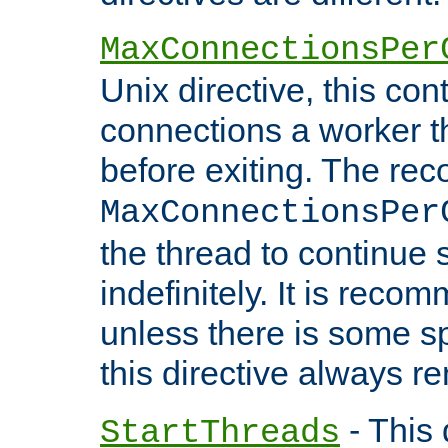
MaxConnectionsPer
Unix directive, this co
connections a worker t
before exiting. The re
MaxConnectionsPer
the thread to continue 
indefinitely. It is re
unless there is some sp
this directive always r
- This 
StartThreads