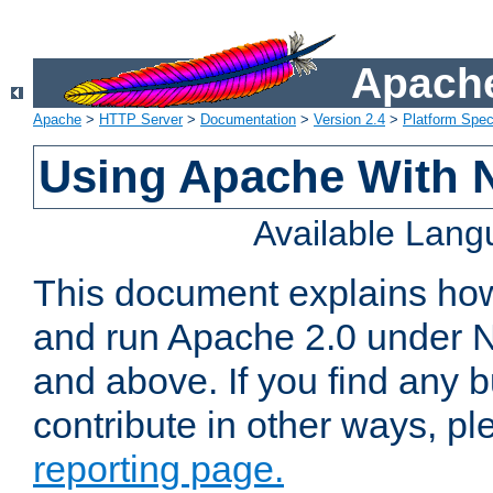
Apache
Apache
>
HTTP Server
>
Documentation
>
Version 2.4
>
Platform Spec
Using Apache With 
Available Lan
This document explains how 
and run Apache 2.0 under 
and above. If you find any b
contribute in other ways, p
reporting page.