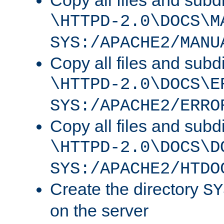
Copy all files and subdi
\HTTPD-2.0\DOCS\M
SYS:/APACHE2/MANU
Copy all files and subdi
\HTTPD-2.0\DOCS\E
SYS:/APACHE2/ERRO
Copy all files and subdi
\HTTPD-2.0\DOCS\D
SYS:/APACHE2/HTDO
Create the directory
SY
on the server