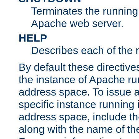
Terminates the running 
Apache web server.
HELP
Describes each of the r
By default these directive
the instance of Apache ru
address space. To issue a
specific instance running 
address space, include t
along with the name of th