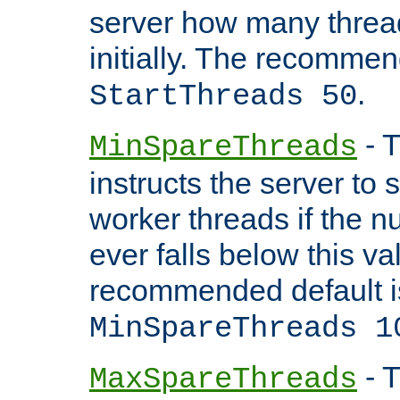
server how many threads
initially. The recommen
.
StartThreads 50
- T
MinSpareThreads
instructs the server to
worker threads if the n
ever falls below this va
recommended default i
MinSpareThreads 1
- T
MaxSpareThreads