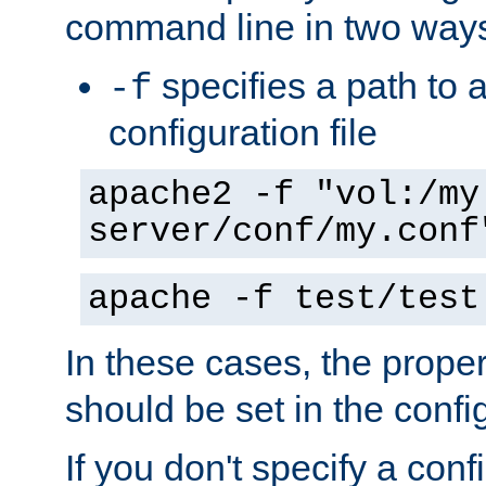
command line in two way
specifies a path to a
-f
configuration file
apache2 -f "vol:/my
server/conf/my.conf
apache -f test/test
In these cases, the prope
should be set in the config
If you don't specify a conf