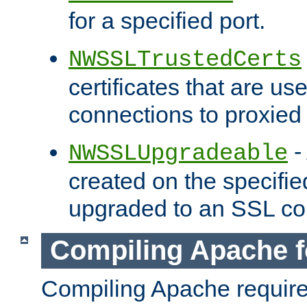
for a specified port.
NWSSLTrustedCerts
certificates that are us
connections to proxied 
-
NWSSLUpgradeable
created on the specifie
upgraded to an SSL co
Compiling Apache f
Compiling Apache requir