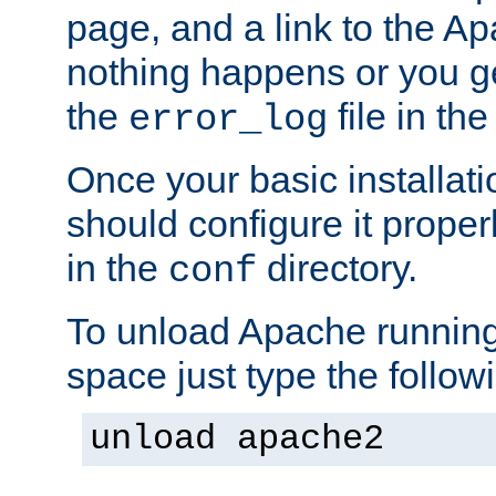
page, and a link to the A
nothing happens or you get
the
file in th
error_log
Once your basic installati
should configure it properl
in the
directory.
conf
To unload Apache running
space just type the follow
unload apache2