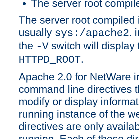
The server root compile
The server root compiled i
usually
. 
sys:/apache2
the
switch will display 
-V
.
HTTPD_ROOT
Apache 2.0 for NetWare in
command line directives t
modify or display informat
running instance of the w
directives are only availa
running. Each of these di