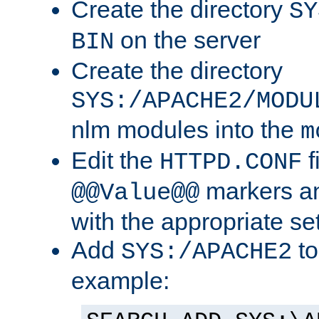
Create the directory
SY
on the server
BIN
Create the directory
SYS:/APACHE2/MODU
nlm modules into the
m
Edit the
f
HTTPD.CONF
markers an
@@Value@@
with the appropriate se
Add
to
SYS:/APACHE2
example: