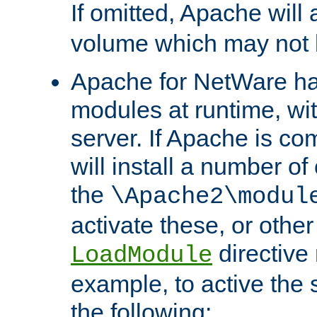
If omitted, Apache wil
volume which may not b
Apache for NetWare has 
modules at runtime, wi
server. If Apache is com
will install a number of
the
\Apache2\modul
activate these, or othe
directive
LoadModule
example, to active the
the following: