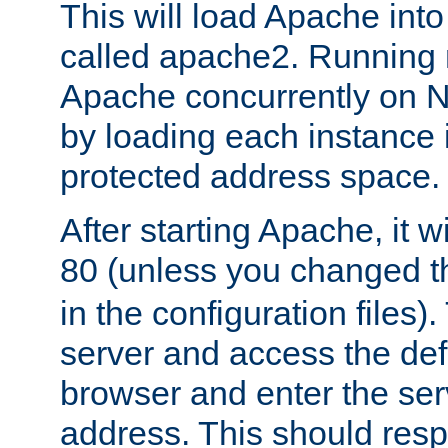
This will load Apache int
called apache2. Running m
Apache concurrently on N
by loading each instance 
protected address space.
After starting Apache, it wi
80 (unless you changed 
in the configuration files)
server and access the def
browser and enter the ser
address. This should res