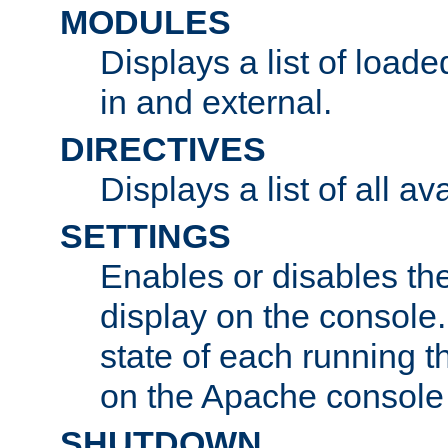
MODULES
Displays a list of load
in and external.
DIRECTIVES
Displays a list of all av
SETTINGS
Enables or disables the
display on the console
state of each running t
on the Apache console
SHUTDOWN