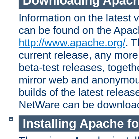
Downloading Apach
Information on the latest 
can be found on the Apac
http://www.apache.org/
. T
current release, any more
beta-test releases, togethe
mirror web and anonymous 
builds of the latest releas
NetWare can be downloa
Installing Apache f