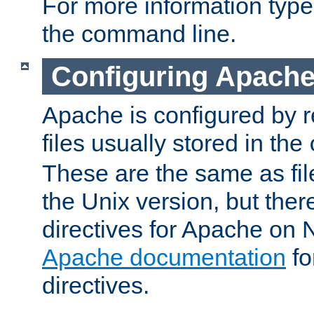
For more information typ
the command line.
Configuring Apache
Apache is configured by r
files usually stored in the
These are the same as fil
the Unix version, but there
directives for Apache on
Apache documentation
fo
directives.