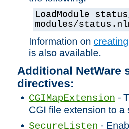
LoadModule status
modules/status.nl
Information on
creatin
is also available.
Additional NetWare s
directives:
- T
CGIMapExtension
CGI file extension to a s
- Enab
SecureListen