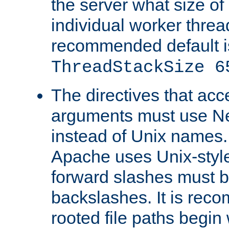
the server what size of 
individual worker threa
recommended default i
ThreadStackSize 6
The directives that acc
arguments must use N
instead of Unix names
Apache uses Unix-style
forward slashes must b
backslashes. It is rec
rooted file paths begi