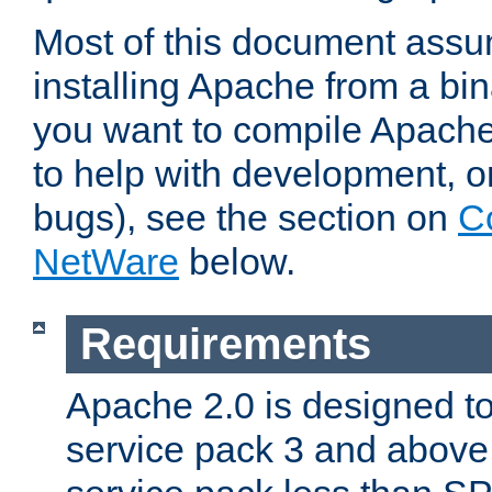
Most of this document assu
installing Apache from a bina
you want to compile Apache 
to help with development, o
bugs), see the section on
C
NetWare
below.
Requirements
Apache 2.0 is designed t
service pack 3 and above.