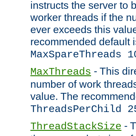
instructs the server to 
worker threads if the n
ever exceeds this valu
recommended default i
MaxSpareThreads 1
- This dir
MaxThreads
number of work thread
value. The recommende
ThreadsPerChild 2
- T
ThreadStackSize