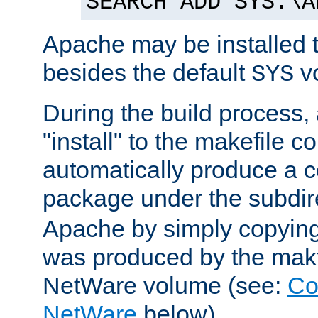
SEARCH ADD SYS:\A
Apache may be installed 
besides the default
v
SYS
During the build process,
"install" to the makefile 
automatically produce a c
package under the subdir
Apache by simply copying 
was produced by the makfi
NetWare volume (see:
Co
NetWare
below).