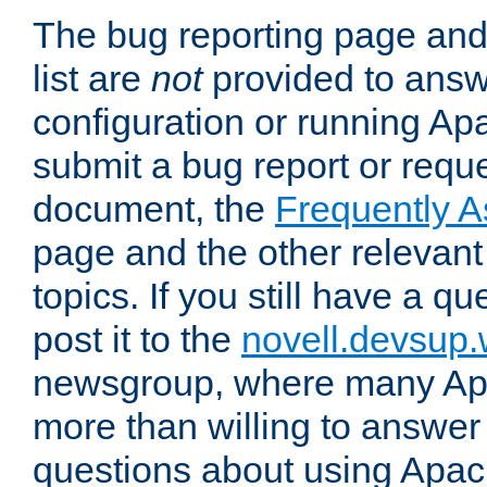
The bug reporting page and
list are
not
provided to answ
configuration or running Ap
submit a bug report or reques
document, the
Frequently 
page and the other relevan
topics. If you still have a q
post it to the
novell.devsup
newsgroup, where many Ap
more than willing to answe
questions about using Apa