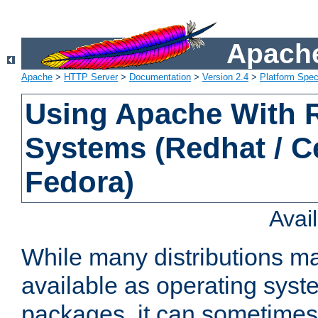
Apache
Apache
>
HTTP Server
>
Documentation
>
Version 2.4
>
Platform Spec
Using Apache With
Systems (Redhat / C
Fedora)
Avai
While many distributions m
available as operating sys
packages, it can sometimes 