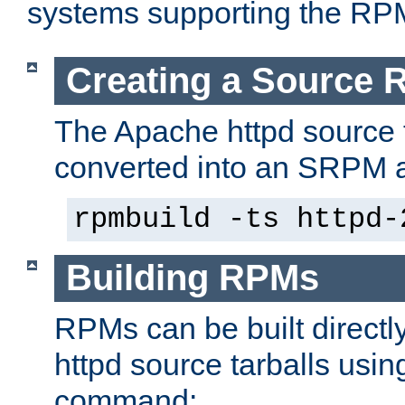
systems supporting the RP
Creating a Source
The Apache httpd source 
converted into an SRPM a
rpmbuild -ts httpd-
Building RPMs
RPMs can be built directl
httpd source tarballs usin
command: