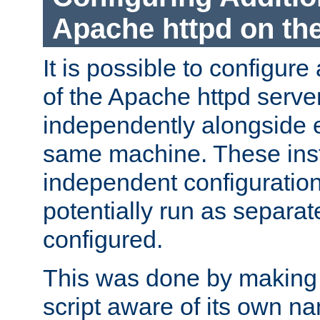
Apache httpd on t
It is possible to configure
of the Apache httpd serve
independently alongside 
same machine. These ins
independent configuratio
potentially run as separat
configured.
This was done by making t
script aware of its own n