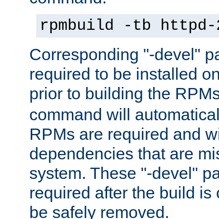
rpmbuild -tb httpd-
Corresponding "-devel" p
required to be installed o
prior to building the RPM
command will automatical
RPMs are required and wil
dependencies that are mi
system. These "-devel" pa
required after the build i
be safely removed.