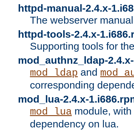
httpd-manual-2.4.x-1.i6
The webserver manual
httpd-tools-2.4.x-1.i686
Supporting tools for th
mod_authnz_ldap-2.4.x-
and
mod_ldap
mod_a
corresponding depend
mod_lua-2.4.x-1.i686.rp
module, with
mod_lua
dependency on lua.