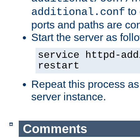
to 
additional.conf
ports and paths are con
Start the server as foll
service httpd-add
restart
Repeat this process as
server instance.
Comments