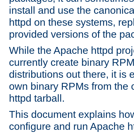
install and use the canonic
httpd on these systems, repl
provided versions of the pa
While the Apache httpd proj
currently create binary RPM
distributions out there, it is
own binary RPMs from the 
httpd tarball.
This document explains how t
configure and run Apache h