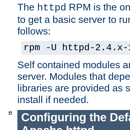
The
RPM is the o
httpd
to get a basic server to run
follows:
rpm -U httpd-2.4.x-
Self contained modules ar
server. Modules that depe
libraries are provided as
install if needed.
Configuring the Def