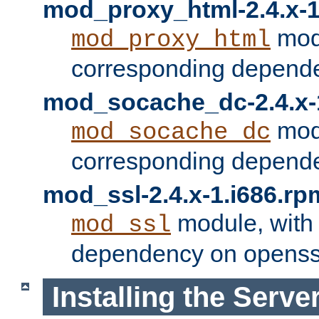
mod_proxy_html-2.4.x-1
modu
mod_proxy_html
corresponding depende
mod_socache_dc-2.4.x-
modu
mod_socache_dc
corresponding depende
mod_ssl-2.4.x-1.i686.rp
module, with
mod_ssl
dependency on openss
Installing the Serve