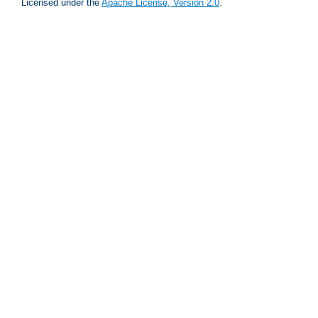
Licensed under the
Apache License, Version 2.0
.