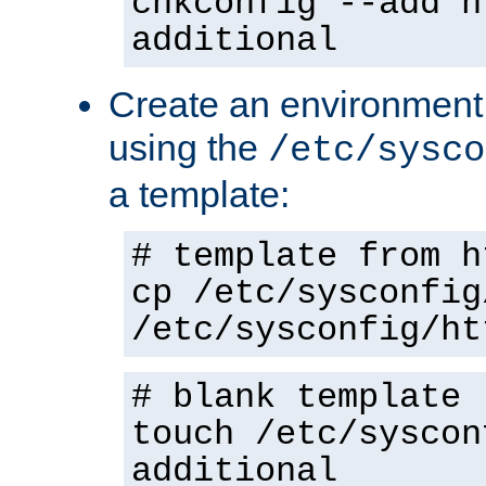
chkconfig --add h
additional
Create an environment f
using the
/etc/sysco
a template:
# template from h
cp /etc/sysconfig
/etc/sysconfig/ht
# blank template
touch /etc/syscon
additional