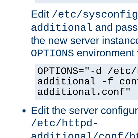
Edit
/etc/sysconfig
and pass 
additional
the new server instance
environment v
OPTIONS
OPTIONS="-d /etc/
additional -f con
additional.conf"
Edit the server configur
/etc/httpd-
additional/conf/h