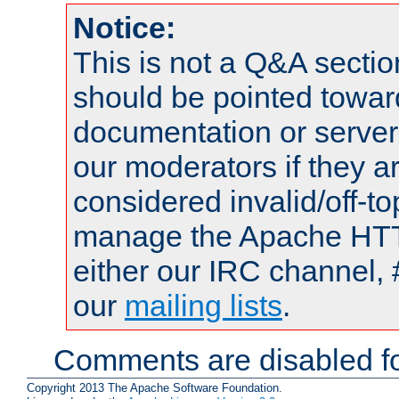
Notice:
This is not a Q&A sect
should be pointed towar
documentation or serve
our moderators if they a
considered invalid/off-t
manage the Apache HTTP
either our IRC channel, 
our
mailing lists
.
Comments are disabled fo
Copyright 2013 The Apache Software Foundation.