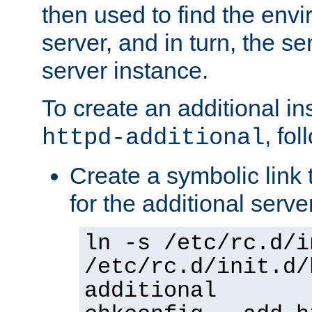
then used to find the envir
server, and in turn, the se
server instance.
To create an additional in
, fo
httpd-additional
Create a symbolic link t
for the additional serve
ln -s /etc/rc.d/i
/etc/rc.d/init.d/
additional