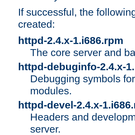
If successful, the followi
created:
httpd-2.4.x-1.i686.rpm
The core server and ba
httpd-debuginfo-2.4.x-1
Debugging symbols for 
modules.
httpd-devel-2.4.x-1.i686
Headers and developmen
server.