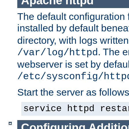
Apache httpd
The default configuration f
installed by default bene
directory, with logs written
. The e
/var/log/httpd
webserver is set by defaul
/etc/sysconfig/http
Start the server as follows
service httpd resta
Configuring Additio