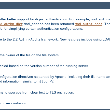
fer better support for digest authentication. For example,
is
mod_auth
;
has been renamed
. Th
od_authn_dbm
mod_access
mod_authz_host
or simplifying certain authentication configurations.
 to the 2.2
framework. New features include using LDAP
Authn/Authz
he owner of the file on the file system
nabled based on the version number of the running server.
nfiguration directives as parsed by Apache, including their file name 
d information, similar to
.
httpd -V
ns to upgrade from clear text to TLS encryption.
id user confusion.