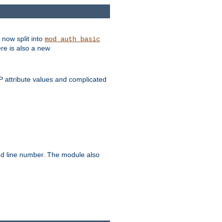
 now split into
mod_auth_basic
ere is also a new
 attribute values and complicated
and line number. The module also