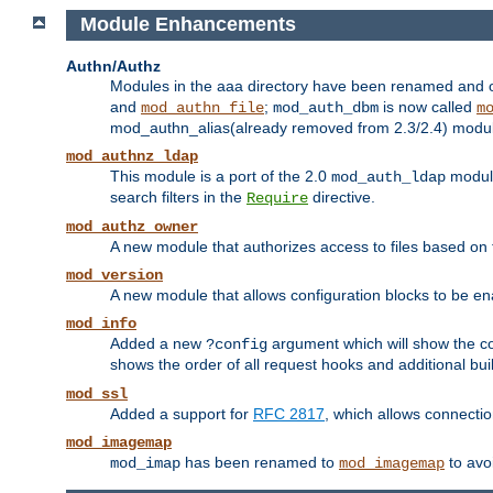
Module Enhancements
Authn/Authz
Modules in the aaa directory have been renamed and of
and
;
is now called
mod_authn_file
mod_auth_dbm
m
mod_authn_alias(already removed from 2.3/2.4) module f
mod_authnz_ldap
This module is a port of the 2.0
module
mod_auth_ldap
search filters in the
directive.
Require
mod_authz_owner
A new module that authorizes access to files based on t
mod_version
A new module that allows configuration blocks to be e
mod_info
Added a new
argument which will show the co
?config
shows the order of all request hooks and additional buil
mod_ssl
Added a support for
RFC 2817
, which allows connectio
mod_imagemap
has been renamed to
to avo
mod_imap
mod_imagemap