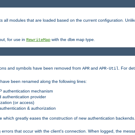
s all modules that are loaded based on the current configuration. Unli
ut, for use in
with the
map type.
RewriteMap
dbm
ctions and symbols have been removed from
and
. For det
APR
APR-Util
have been renamed along the following lines:
P authentication mechanism
 authentication provider
zation (or access)
uthentication & authorization
 which greatly eases the construction of new authentication backends
errors that occur with the client's connection. When logged, the messa