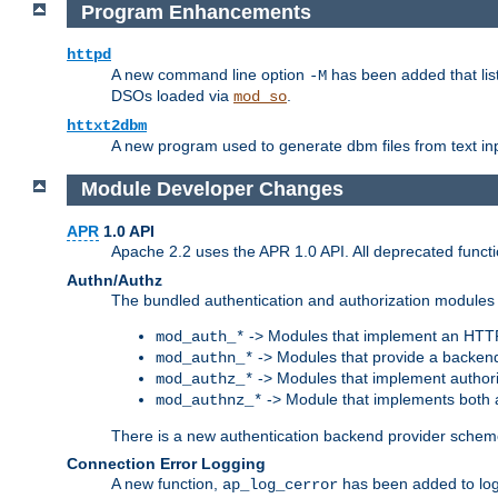
Program Enhancements
httpd
A new command line option
has been added that list
-M
DSOs loaded via
.
mod_so
httxt2dbm
A new program used to generate dbm files from text inp
Module Developer Changes
APR
1.0 API
Apache 2.2 uses the APR 1.0 API. All deprecated fun
Authn/Authz
The bundled authentication and authorization modules 
-> Modules that implement an HTT
mod_auth_*
-> Modules that provide a backend
mod_authn_*
-> Modules that implement authori
mod_authz_*
-> Module that implements both a
mod_authnz_*
There is a new authentication backend provider scheme
Connection Error Logging
A new function,
has been added to log 
ap_log_cerror