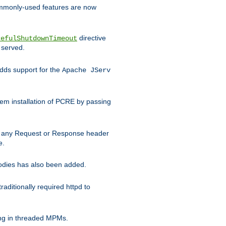
commonly-used features are now
directive
cefulShutdownTimeout
 served.
ds support for the
Apache JServ
em installation of PCRE by passing
d on any Request or Response header
e.
bodies has also been added.
ditionally required httpd to
ing in threaded MPMs.