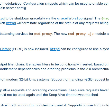
and modularised. Configuration snippets which can be used to enable 
ain server config.
to be shutdown gracefully via the
signal. The
tpd
graceful-stop
Gra
hich
will terminate regardless of the status of any requests being
httpd
balancing services for
. The new
module ad
mod_proxy
mod_proxy_ajp
Library
(PCRE) is now included.
can be configured to use a syst
httpd
tput filter chain. It enables filters to be conditionally inserted, base
problematic dependencies and ordering problems in the 2.0 architectur
 2GB on modern 32-bit Unix systems. Support for handling >2GB request 
live requests and accepting connections. Keep Alive requests have tra
could not be used again until the Keep Alive timeout was reached.
direct SQL support to modules that need it. Supports connection pool