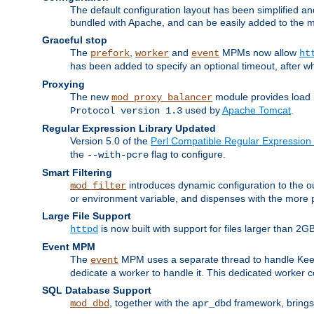
The default configuration layout has been simplified 
bundled with Apache, and can be easily added to the m
Graceful stop
The
,
and
MPMs now allow
prefork
worker
event
ht
has been added to specify an optional timeout, after w
Proxying
The new
module provides load 
mod_proxy_balancer
used by
Apache Tomcat
.
Protocol version 1.3
Regular Expression Library Updated
Version 5.0 of the
Perl Compatible Regular Expression 
the
flag to configure.
--with-pcre
Smart Filtering
introduces dynamic configuration to the ou
mod_filter
or environment variable, and dispenses with the more 
Large File Support
is now built with support for files larger than
httpd
Event MPM
The
MPM uses a separate thread to handle Keep A
event
dedicate a worker to handle it. This dedicated worker 
SQL Database Support
, together with the
framework, brings 
mod_dbd
apr_dbd