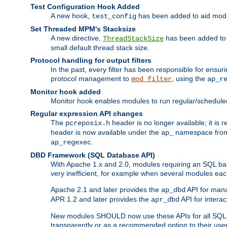
Test Configuration Hook Added
A new hook,
has been added to aid modu
test_config
Set Threaded MPM's Stacksize
A new directive,
has been added to s
ThreadStackSize
small default thread stack size.
Protocol handling for output filters
In the past, every filter has been responsible for ensu
protocol management to
, using the
mod_filter
ap_r
Monitor hook added
Monitor hook enables modules to run regular/scheduled 
Regular expression API changes
The
header is no longer available; it is
pcreposix.h
header is now available under the
namespace fr
ap_
.
ap_regexec
DBD Framework (SQL Database API)
With Apache 1.x and 2.0, modules requiring an SQL back
very inefficient, for example when several modules eac
Apache 2.1 and later provides the
API for mana
ap_dbd
APR 1.2 and later provides the
API for interac
apr_dbd
New modules SHOULD now use these APIs for all SQL da
transparently or as a recommended option to their use