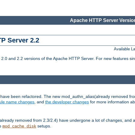
Apache HTTP Server Version
TP Server 2.2
Available 
.0 and 2.2 versions of the Apache HTTP Server. For new features sin
s have been refactored. The new mod_authn_alias(already removed fro
le name changes
, and
the developer changes
for more information a
ready removed from 2.3/2.4) have undergone a lot of changes, and a
up
setups.
mod_cache_disk