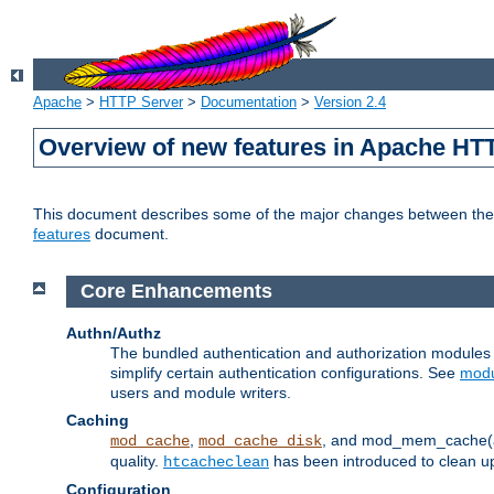
Apache
>
HTTP Server
>
Documentation
>
Version 2.4
Overview of new features in Apache HT
This document describes some of the major changes between the 2
features
document.
Core Enhancements
Authn/Authz
The bundled authentication and authorization module
simplify certain authentication configurations. See
modu
users and module writers.
Caching
,
, and mod_mem_cache(al
mod_cache
mod_cache_disk
quality.
has been introduced to clean 
htcacheclean
Configuration