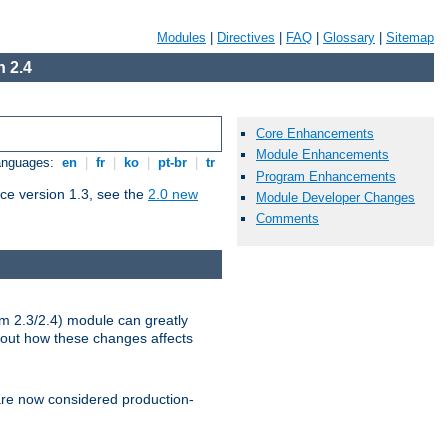
Modules
|
Directives
|
FAQ
|
Glossary
|
Sitemap
 2.4
Core Enhancements
Module Enhancements
Languages:
en
|
fr
|
ko
|
pt-br
|
tr
Program Enhancements
ce version 1.3, see the
2.0 new
Module Developer Changes
Comments
m 2.3/2.4) module can greatly
bout how these changes affects
re now considered production-