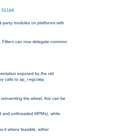
o
.
httpd
d-party modules on platforms with
em. Filters can now delegate common
ntation exposed by the old
y calls to
,
ap_regcomp
reinventing the wheel, this can be
ed and unthreaded MPMs), while
it where feasible, either