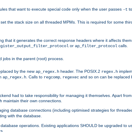
les that want to execute special code only when the user passes
t
-t
et the stack size on all threaded MPMs. This is required for some thir
ring that it generates the correct response headers where it affects th
or
calls.
egister_output_filter_protocol
ap_filter_protocol
jobs in the parent (root) process.
 replaced by the new
header. The POSIX.2
impleme
ap_regex.h
regex.h
om
. Calls to
,
and so on can be replaced b
ap_regex.h
regcomp
regexec
end had to take responsibility for managing it themselves. Apart from 
h maintain their own connections.
ging database connections (including optimised strategies for thread
ting with the database.
tabase operations. Existing applications SHOULD be upgraded to use 
rs.