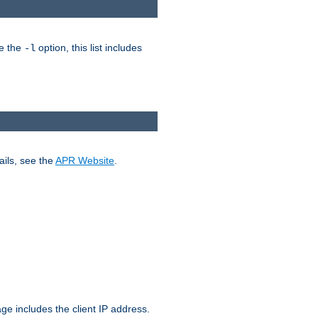
ke the
option, this list includes
-l
ails, see the
APR Website
.
.
ge includes the client IP address.